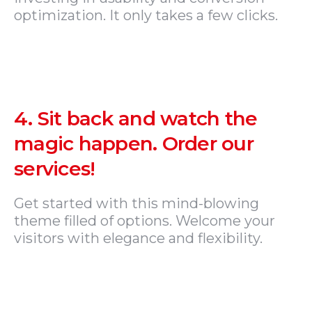
optimization. It only takes a few clicks.
4.
Sit back and watch the
magic happen. Order our
services!
Get started with this mind-blowing
theme filled of options. Welcome your
visitors with elegance and flexibility.