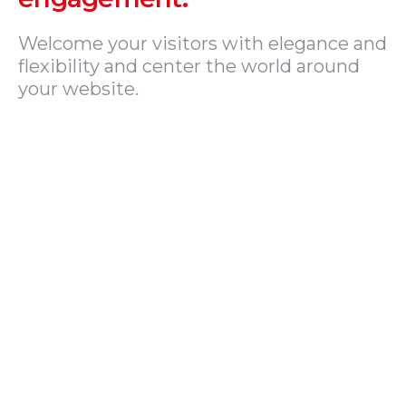
Welcome your visitors with elegance and
flexibility and center the world around
your website.