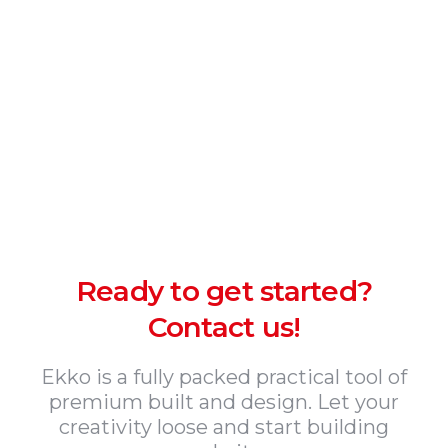
Ready to get started?
Contact us!
Ekko is a fully packed practical tool of
premium built and design. Let your
creativity loose and start building