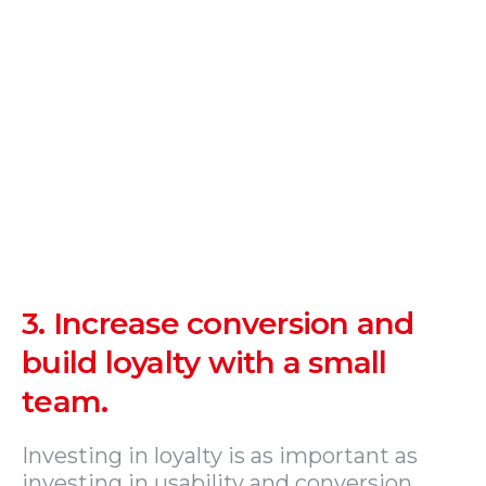
3.
Increase conversion and
build loyalty with a small
team.
Investing in loyalty is as important as
investing in usability and conversion