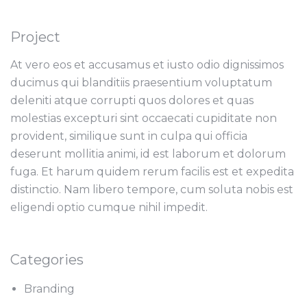
Project
At vero eos et accusamus et iusto odio dignissimos
ducimus qui blanditiis praesentium voluptatum
deleniti atque corrupti quos dolores et quas
molestias excepturi sint occaecati cupiditate non
provident, similique sunt in culpa qui officia
deserunt mollitia animi, id est laborum et dolorum
fuga. Et harum quidem rerum facilis est et expedita
distinctio. Nam libero tempore, cum soluta nobis est
eligendi optio cumque nihil impedit.
Categories
Branding