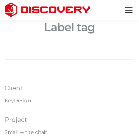
Label tag
Client
KeyDesign
Project
Small white chair