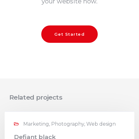
your website now.
Get Started
Related projects
Marketing, Photography, Web design
Defiant black