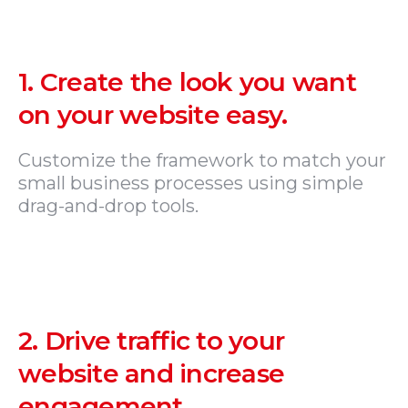
1.
Create the look you want
on your website easy.
Customize the framework to match your
small business processes using simple
drag-and-drop tools.
2.
Drive traffic to your
website and increase
engagement.