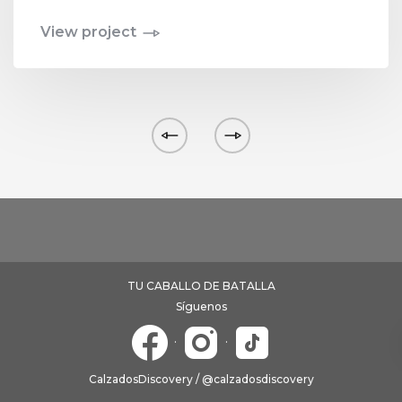
View project
TU CABALLO DE BATALLA
Síguenos
·
·
CalzadosDiscovery / @calzadosdiscovery