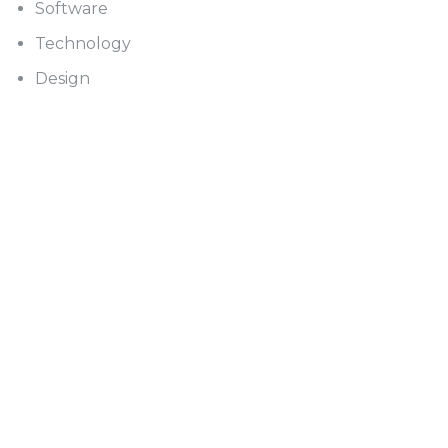
Software
Technology
Design